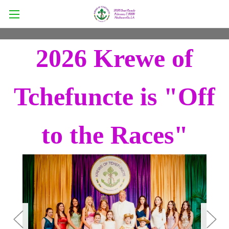
2026 Krewe of
Tchefuncte is "Off
to the Races"