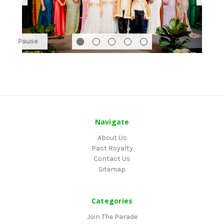
Pause
Navigate
About Us
Past Royalty
Contact Us
Sitemap
Categories
Join The Parade