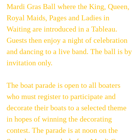
Mardi Gras Ball where the King, Queen,
Royal Maids, Pages and Ladies in
Waiting are introduced in a Tableau.
Guests then enjoy a night of celebration
and dancing to a live band. The ball is by
invitation only.
The boat parade is open to all boaters
who must register to participate and
decorate their boats to a selected theme
in hopes of winning the decorating
contest. The parade is at noon on the