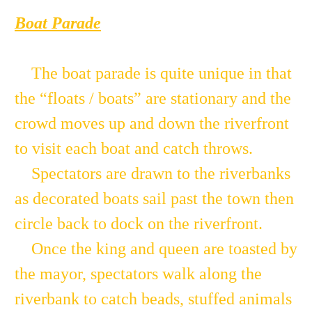
Boat Parade
The boat parade is quite unique in that
the “floats / boats” are stationary and the
crowd moves up and down the riverfront
to visit each boat and catch throws.
Spectators are drawn to the riverbanks
as decorated boats sail past the town then
circle back to dock on the riverfront.
Once the king and queen are toasted by
the mayor, spectators walk along the
riverbank to catch beads, stuffed animals