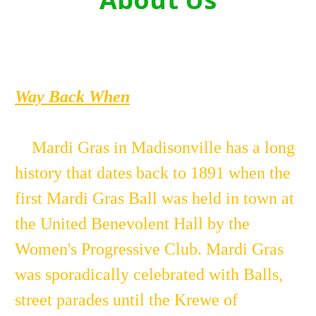
Way Back When
Mardi Gras in Madisonville has a long
history that dates back to 1891 when the
first Mardi Gras Ball was held in town at
the United Benevolent Hall by the
Women's Progressive Club. Mardi Gras
was sporadically celebrated with Balls,
street parades until the Krewe of