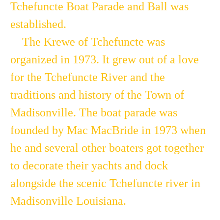
Tchefuncte Boat Parade and Ball was
established.
The Krewe of Tchefuncte was
organized in 1973. It grew out of a love
for the Tchefuncte River and the
traditions and history of the Town of
Madisonville. The boat parade was
founded by Mac MacBride in 1973 when
he and several other boaters got together
to decorate their yachts and dock
alongside the scenic Tchefuncte river in
Madisonville Louisiana.