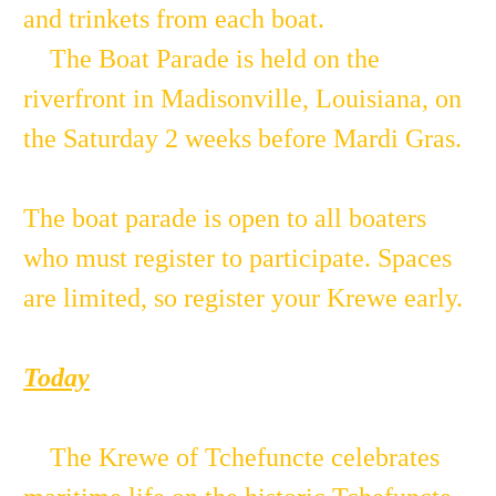
and trinkets from each boat.
The Boat Parade is held on the
riverfront in Madisonville, Louisiana, on
the Saturday 2 weeks before Mardi Gras.
The boat parade is open to all boaters
who must register to participate. Spaces
are limited, so register your Krewe early.
Today
The Krewe of Tchefuncte celebrates