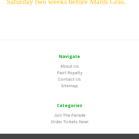
Saturday two weeks before Mardi Gras.
Navigate
About Us
Past Royalty
Contact Us
Sitemap
Categories
Join The Parade
Order Tickets Now!