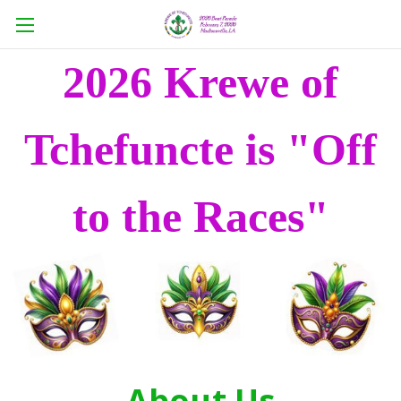
2026 Krewe of
Tchefuncte is "Off
to the Races"
About Us