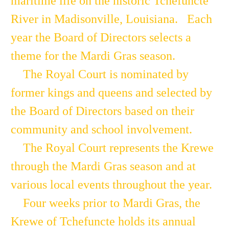
maritime life on the historic Tchefuncte
River in Madisonville, Louisiana. Each
year the Board of Directors selects a
theme for the Mardi Gras season.
The Royal Court is nominated by
former kings and queens and selected by
the Board of Directors based on their
community and school involvement.
The Royal Court represents the Krewe
through the Mardi Gras season and at
various local events throughout the year.
Four weeks prior to Mardi Gras, the
Krewe of Tchefuncte holds its annual