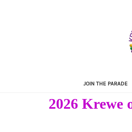
JOIN THE PARADE
2026 Krewe o