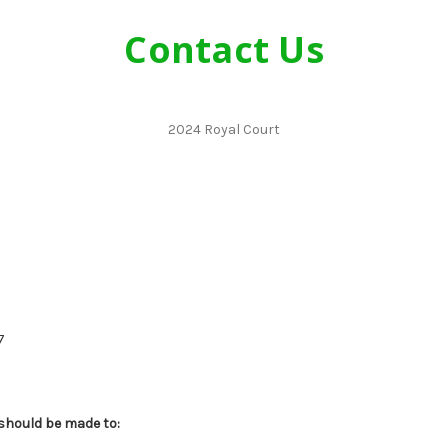
Contact Us
2024 Royal Court
7
 should be made to: