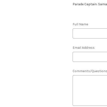
Parade Captain: Sam
Full Name
Email Address
Comments/Question