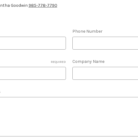
antha Goodwin
985-778-7790
Phone Number
Company Name
REQUIRED
s