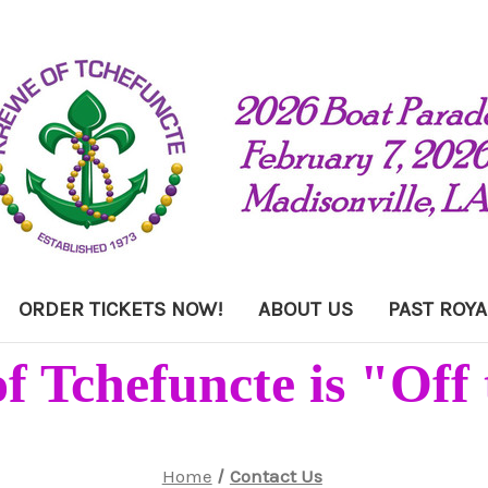
ORDER TICKETS NOW!
ABOUT US
PAST ROYA
f Tchefuncte is "Off 
Home
Contact Us