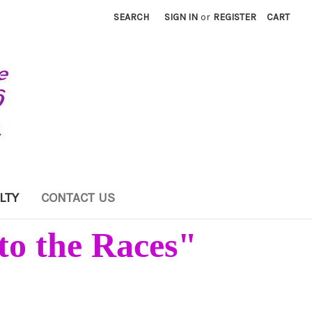
SEARCH
SIGN IN
or
REGISTER
CART
LTY
CONTACT US
to the Races"