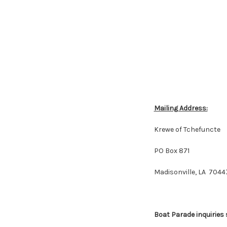
Mailing Address:
Krewe of Tchefuncte
PO Box 871
Madisonville, LA 7044
Boat Parade inquiries