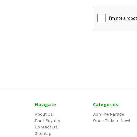
Navigate
Categories
About Us
Join The Parade
Past Royalty
Order Tickets Now!
Contact Us
Sitemap