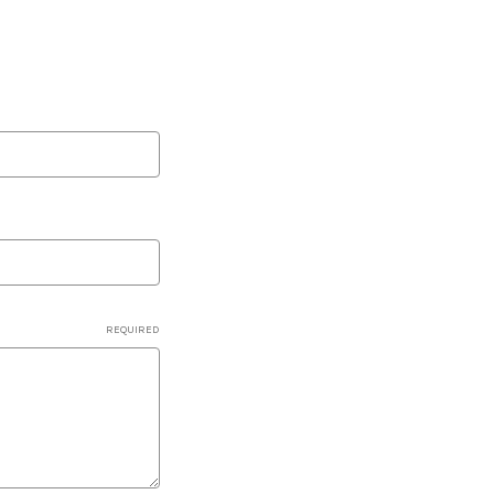
REQUIRED