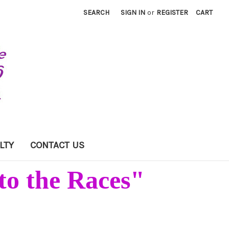
SEARCH
SIGN IN
or
REGISTER
CART
LTY
CONTACT US
to the Races"