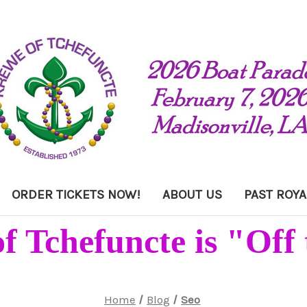
ORDER TICKETS NOW!
ABOUT US
PAST ROYA
f Tchefuncte is "Off 
Home
Blog
Seo