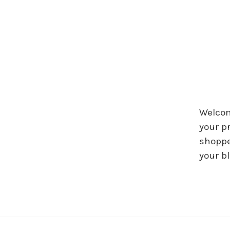
Welcome
your p
shoppe
your b