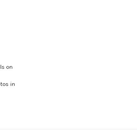
ls on
tos in