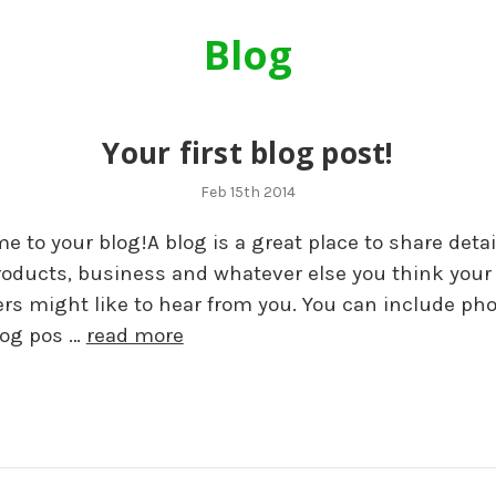
Blog
Your first blog post!
Feb 15th 2014
 to your blog!A blog is a great place to share detai
roducts, business and whatever else you think your
rs might like to hear from you. You can include pho
log pos …
read more