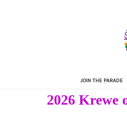
JOIN THE PARADE
2026 Krewe o