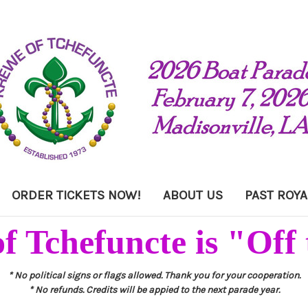
ORDER TICKETS NOW!
ABOUT US
PAST ROYA
f Tchefuncte is "Off 
* No political signs or flags allowed. Thank you for your cooperation.
* No refunds. Credits will be appied to the next parade year.