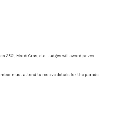
 250!, Mardi Gras, etc. Judges will award prizes
mber must attend to receive details for the parade.