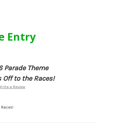
e Entry
6 Parade Theme
 Off to the Races!
Write a Review
e Races!