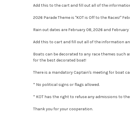
Add this to the cart and fill out all of the informatio
2026 Parade Theme is "KOT is Off to the Races!" Feb
Rain out dates are February 08, 2026 and February 
Add this to cart and fill out all of the information an
Boats can be decorated to any race themes such as 
for the best decorated boat!
There is a mandatory Captain's meeting for boat ca
* No political signs or flags allowed.
* KOT has the right to refuse any admissions to the 
Thank you for your cooperation.