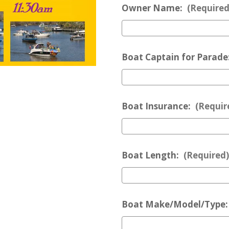
Owner Name:
(Required
Boat Captain for Parade
Boat Insurance:
(Requir
Boat Length:
(Required)
Boat Make/Model/Type