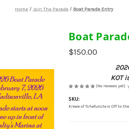
Home
Join The Parade
Boat Parade Entry
Boat Parad
$150.00
202
KOT is
(No reviews yet)
SKU:
Krewe of Tchefuncte is Off to th