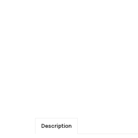
Description