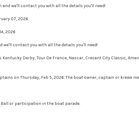
n and we'll contact you with all the details you'll need!
ruary 07, 2026
14, 2026
d we'll contact you with all the details you'll need!
Kentucky Derby, Tour De France, Nascar, Cresent City Classic, America
ptains on Thursday, Feb 5, 2026. The boat owner, captain or krewe me
Ball or participation in the boat parade.