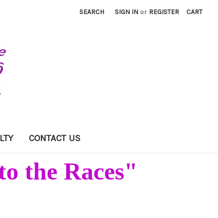
SEARCH
SIGN IN
or
REGISTER
CART
LTY
CONTACT US
to the Races"