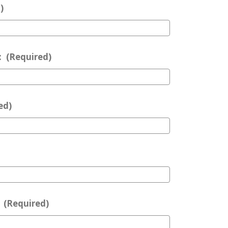
)
:
(Required)
ed)
:
(Required)