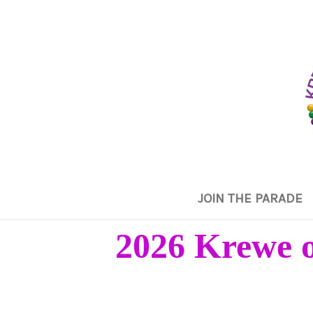
JOIN THE PARADE
2026 Krewe o