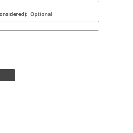
considered):
Optional